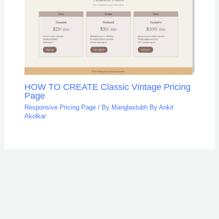
HOW TO CREATE Classic Vintage Pricing
Page
Responsive Pricing Page
/ By
Manglastubh By Ankit
Akolkar