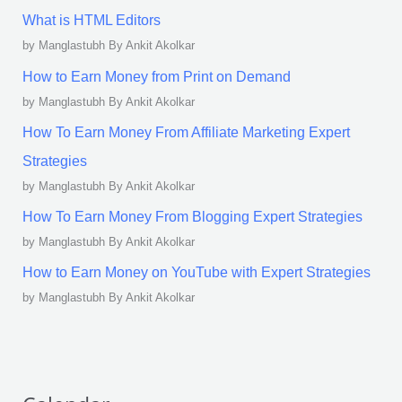
What is HTML Editors
by Manglastubh By Ankit Akolkar
How to Earn Money from Print on Demand
by Manglastubh By Ankit Akolkar
How To Earn Money From Affiliate Marketing Expert
Strategies
by Manglastubh By Ankit Akolkar
How To Earn Money From Blogging Expert Strategies
by Manglastubh By Ankit Akolkar
How to Earn Money on YouTube with Expert Strategies
by Manglastubh By Ankit Akolkar