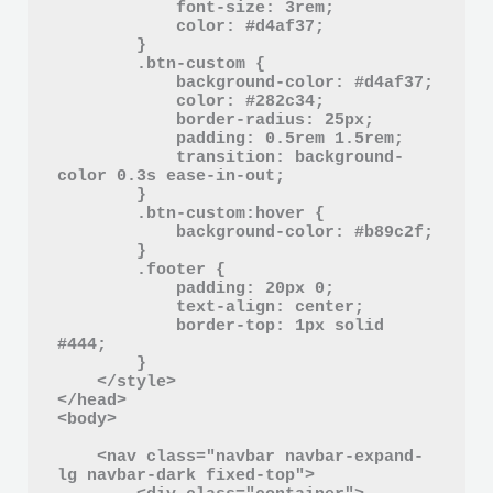
            font-size: 3rem;

            color: #d4af37;

        }

        .btn-custom {

            background-color: #d4af37;

            color: #282c34;

            border-radius: 25px;

            padding: 0.5rem 1.5rem;

            transition: background-
color 0.3s ease-in-out;

        }

        .btn-custom:hover {

            background-color: #b89c2f;

        }

        .footer {

            padding: 20px 0;

            text-align: center;

            border-top: 1px solid 
#444;

        }

    </style>

</head>

<body>

    <nav class="navbar navbar-expand-
lg navbar-dark fixed-top">
