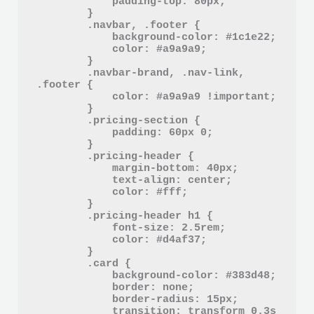
            padding-top: 80px;

        }

        .navbar, .footer {

            background-color: #1c1e22;

            color: #a9a9a9;

        }

        .navbar-brand, .nav-link, 
.footer {

            color: #a9a9a9 !important;

        }

        .pricing-section {

            padding: 60px 0;

        }

        .pricing-header {

            margin-bottom: 40px;

            text-align: center;

            color: #fff;

        }

        .pricing-header h1 {

            font-size: 2.5rem;

            color: #d4af37;

        }

        .card {

            background-color: #383d48;

            border: none;

            border-radius: 15px;

            transition: transform 0.3s 