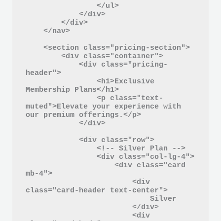
                </ul>

            </div>

        </div>

    </nav>

    <section class="pricing-section">

        <div class="container">

            <div class="pricing-
header">

                <h1>Exclusive 
Membership Plans</h1>

                <p class="text-
muted">Elevate your experience with 
our premium offerings.</p>

            </div>

            <div class="row">

                <!-- Silver Plan -->

                <div class="col-lg-4">

                    <div class="card 
mb-4">

                        <div 
class="card-header text-center">

                            Silver

                        </div>

                        <div 