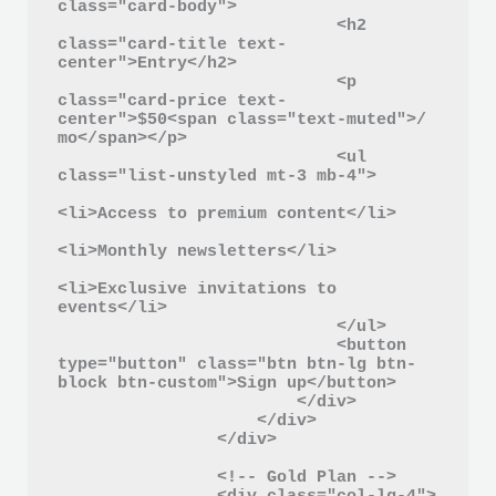
class="card-body">

                            <h2 
class="card-title text-
center">Entry</h2>

                            <p 
class="card-price text-
center">$50<span class="text-muted">/ 
mo</span></p>

                            <ul 
class="list-unstyled mt-3 mb-4">

<li>Access to premium content</li>

<li>Monthly newsletters</li>

<li>Exclusive invitations to 
events</li>

                            </ul>

                            <button 
type="button" class="btn btn-lg btn-
block btn-custom">Sign up</button>

                        </div>

                    </div>

                </div>

                <!-- Gold Plan -->
