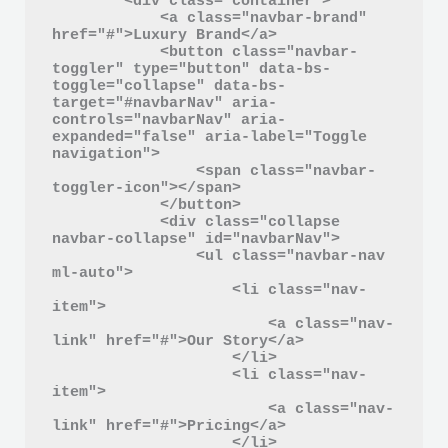
        <div class="container">

            <a class="navbar-brand" 
href="#">Luxury Brand</a>

            <button class="navbar-
toggler" type="button" data-bs-
toggle="collapse" data-bs-
target="#navbarNav" aria-
controls="navbarNav" aria-
expanded="false" aria-label="Toggle 
navigation">

                <span class="navbar-
toggler-icon"></span>

            </button>

            <div class="collapse 
navbar-collapse" id="navbarNav">

                <ul class="navbar-nav 
ml-auto">

                    <li class="nav-
item">

                        <a class="nav-
link" href="#">Our Story</a>

                    </li>

                    <li class="nav-
item">

                        <a class="nav-
link" href="#">Pricing</a>

                    </li>
