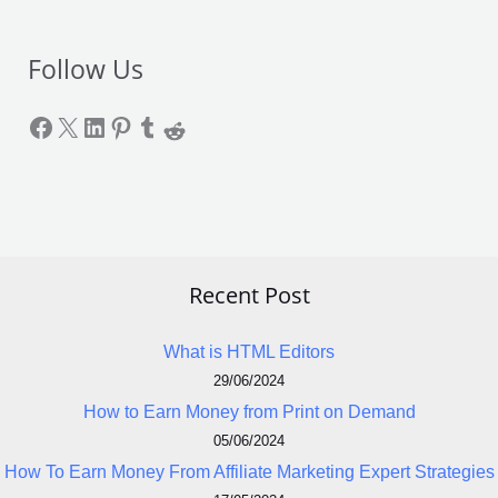
Follow Us
Recent Post
What is HTML Editors
29/06/2024
How to Earn Money from Print on Demand
05/06/2024
How To Earn Money From Affiliate Marketing Expert Strategies