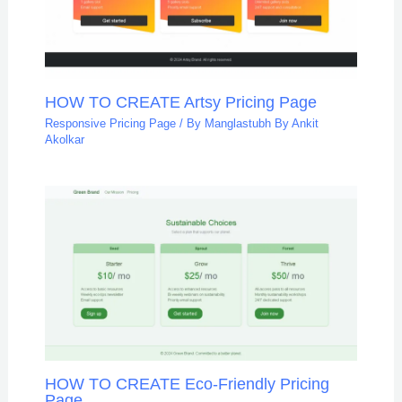
HOW TO CREATE Artsy Pricing Page
Responsive Pricing Page
/ By
Manglastubh By Ankit
Akolkar
HOW TO CREATE Eco-Friendly Pricing
Page