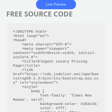
Live Preview
FREE SOURCE CODE
<!DOCTYPE html>

<html lang="en">

<head>

    <meta charset="UTF-8">

    <meta name="viewport" 
content="width=device-width, initial-
scale=1.0">

    <title>Elegant Luxury Pricing 
Page</title>

    <link 
href="https://cdn.jsdelivr.net/npm/boo
tstrap@5.1.3/dist/css/bootstrap.min.cs
s" rel="stylesheet">

    <style>

        body {

            font-family: 'Times New 
Roman', serif;

            background-color: #282c34;

            color: #fff;
