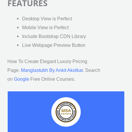
FEATURES
Desktop View is Perfect
Mobile View is Perfect
Include Bootstrap CDN Library
Live Webpage Preview Button
How To Create Elegant Luxury Pricing
Page.
Manglastubh By Ankit Akolkar
. Search
on
Google
Free Online Courses.