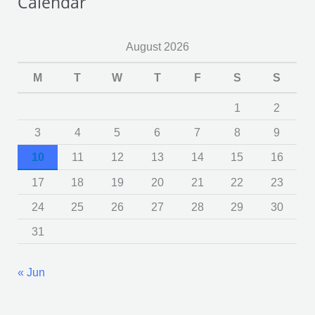
Calendar
August 2026
M
T
W
T
F
S
S
1
2
3
4
5
6
7
8
9
10
11
12
13
14
15
16
17
18
19
20
21
22
23
24
25
26
27
28
29
30
31
« Jun