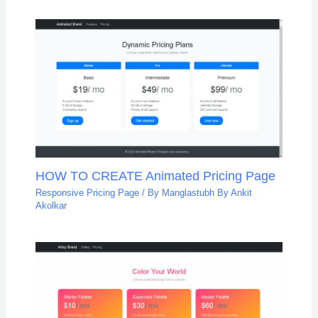
HOW TO CREATE Animated Pricing Page
Responsive Pricing Page
/ By
Manglastubh By Ankit
Akolkar