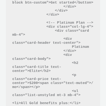
block btn-custom">Get started</button>

                        </div>

                    </div>

                </div>

                <!-- Platinum Plan -->

                <div class="col-lg-4">

                    <div class="card 
mb-4">

                        <div 
class="card-header text-center">

                            Platinum

                        </div>

                        <div 
class="card-body">

                            <h2 
class="card-title text-
center">Elite</h2>

                            <p 
class="card-price text-
center">$200<span class="text-muted">/ 
mo</span></p>

                            <ul 
class="list-unstyled mt-3 mb-4">

<li>All Gold benefits plus:</li>
