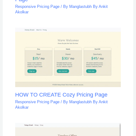
Responsive Pricing Page
/ By
Manglastubh By Ankit
Akolkar
HOW TO CREATE Cozy Pricing Page
Responsive Pricing Page
/ By
Manglastubh By Ankit
Akolkar