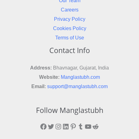
Our Team
Careers
Privacy Policy
Cookies Policy
Terms of Use
Contact Info
Address:
Bhavnagar, Gujarat, India
Website:
Manglastubh.com
Email:
support@manglastubh.com
Follow Manglastubh