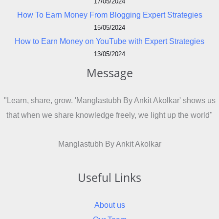
17/05/2024
How To Earn Money From Blogging Expert Strategies
15/05/2024
How to Earn Money on YouTube with Expert Strategies
13/05/2024
Message
"Learn, share, grow. 'Manglastubh By Ankit Akolkar' shows us
that when we share knowledge freely, we light up the world"
Manglastubh By Ankit Akolkar
Useful Links
About us