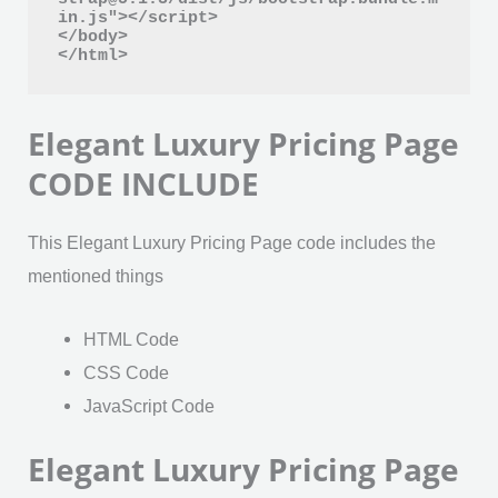
in.js"></script>

</body>

</html>
Elegant Luxury Pricing Page
CODE INCLUDE
This Elegant Luxury Pricing Page code includes the
mentioned things
HTML Code
CSS Code
JavaScript Code
Elegant Luxury Pricing Page