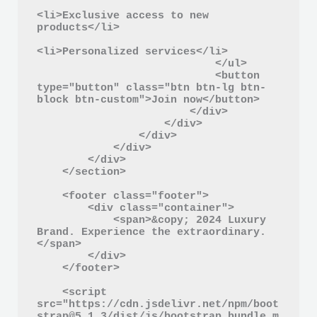
<li>Exclusive access to new 
products</li>

<li>Personalized services</li>

                            </ul>

                            <button 
type="button" class="btn btn-lg btn-
block btn-custom">Join now</button>

                        </div>

                    </div>

                </div>

            </div>

        </div>

    </section>

    <footer class="footer">

        <div class="container">

            <span>&copy; 2024 Luxury 
Brand. Experience the extraordinary.
</span>

        </div>

    </footer>

    <script 
src="https://cdn.jsdelivr.net/npm/boot
strap@5.1.3/dist/js/bootstrap.bundle.m