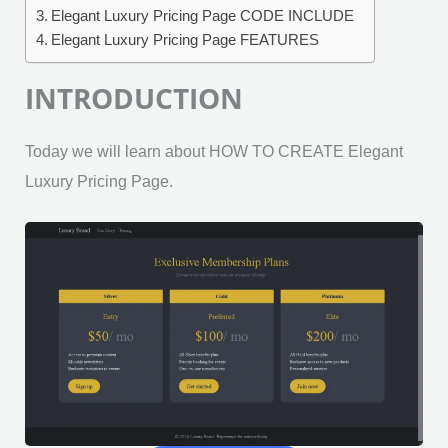
Elegant Luxury Pricing Page CODE INCLUDE
Elegant Luxury Pricing Page FEATURES
INTRODUCTION
Today we will learn about HOW TO CREATE Elegant
Luxury Pricing Page.