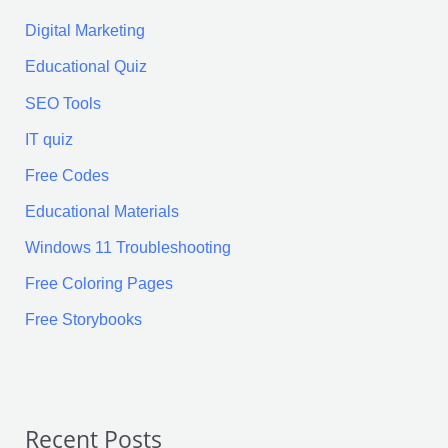
Digital Marketing
Educational Quiz
SEO Tools
IT quiz
Free Codes
Educational Materials
Windows 11 Troubleshooting
Free Coloring Pages
Free Storybooks
Recent Posts