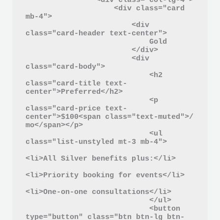
                <div class="col-lg-4">

                    <div class="card 
mb-4">

                        <div 
class="card-header text-center">

                            Gold

                        </div>

                        <div 
class="card-body">

                            <h2 
class="card-title text-
center">Preferred</h2>

                            <p 
class="card-price text-
center">$100<span class="text-muted">/ 
mo</span></p>

                            <ul 
class="list-unstyled mt-3 mb-4">

<li>All Silver benefits plus:</li>

<li>Priority booking for events</li>

<li>One-on-one consultations</li>

                            </ul>

                            <button 
type="button" class="btn btn-lg btn-