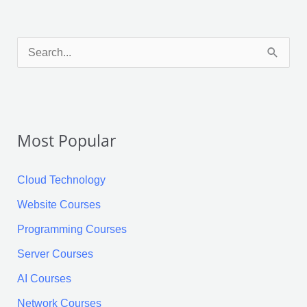
Facebook
X
LinkedIn
Pinterest
Tumblr
Reddit
S
e
a
r
Most Popular
c
h
Cloud Technology
f
Website Courses
o
Programming Courses
r
:
Server Courses
AI Courses
Network Courses