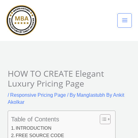
Skip
to
content
HOW TO CREATE Elegant
Luxury Pricing Page
/
Responsive Pricing Page
/ By
Manglastubh By Ankit
Akolkar
Table of Contents
INTRODUCTION
FREE SOURCE CODE