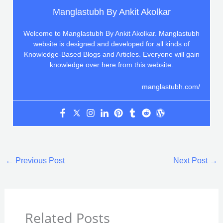
Manglastubh By Ankit Akolkar
Welcome to Manglastubh By Ankit Akolkar. Manglastubh
website is designed and developed for all kinds of
Knowledge-Based Blogs and Articles. Everyone will gain
knowledge over here from this website.
manglastubh.com/
←
Previous Post
Next Post
→
Related Posts