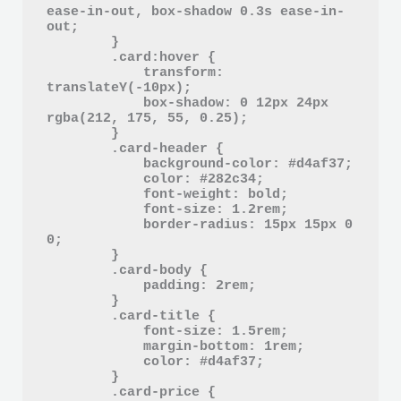
ease-in-out, box-shadow 0.3s ease-in-
out;

        }

        .card:hover {

            transform: 
translateY(-10px);

            box-shadow: 0 12px 24px 
rgba(212, 175, 55, 0.25);

        }

        .card-header {

            background-color: #d4af37;

            color: #282c34;

            font-weight: bold;

            font-size: 1.2rem;

            border-radius: 15px 15px 0 
0;

        }

        .card-body {

            padding: 2rem;

        }

        .card-title {

            font-size: 1.5rem;

            margin-bottom: 1rem;

            color: #d4af37;

        }

        .card-price {
