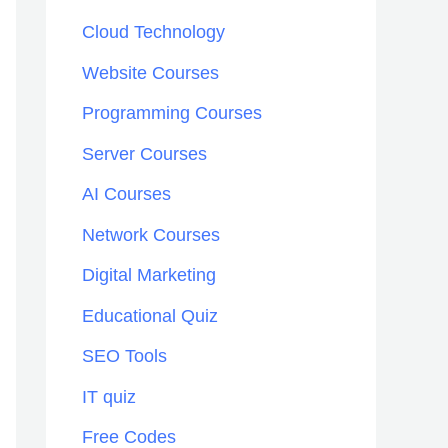
h
Cloud Technology
f
Website Courses
o
Programming Courses
r
:
Server Courses
AI Courses
Network Courses
Digital Marketing
Educational Quiz
SEO Tools
IT quiz
Free Codes