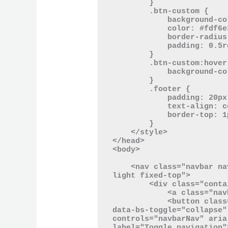
        }

        .btn-custom {

            background-color: #2aa198;

            color: #fdf6e3;

            border-radius: 20px;

            padding: 0.5rem 1.5rem;

        }

        .btn-custom:hover {

            background-color: #268bd2;

        }

        .footer {

            padding: 20px 0;

            text-align: center;

            border-top: 1px solid #93a1a1;

        }

    </style>

</head>

<body>

    <nav class="navbar navbar-expand-lg navbar-light bg-
light fixed-top">

        <div class="container">

            <a class="navbar-brand" href="#">Homey Brand</a>

            <button class="navbar-toggler" type="button" 
data-bs-toggle="collapse"
controls="navbarNav" aria
label="Toggle navigation">