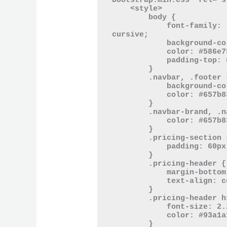
bootstrap.min.css" rel="s
    <style>

        body {

            font-family: 'Comic Sans MS', 'Comic Neue', 
cursive;

            background-color: #fdf6e3;

            color: #586e75;

            padding-top: 80px;

        }

        .navbar, .footer {

            background-color: #eee8d5;

            color: #657b83;

        }

        .navbar-brand, .nav-link, .footer {

            color: #657b83 !important;

        }

        .pricing-section {

            padding: 60px 0;

        }

        .pricing-header {

            margin-bottom: 40px;

            text-align: center;

        }

        .pricing-header h1 {

            font-size: 2.2rem;

            color: #93a1a1;

        }
