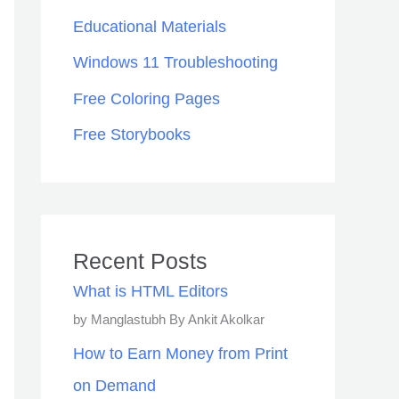
Educational Materials
Windows 11 Troubleshooting
Free Coloring Pages
Free Storybooks
Recent Posts
What is HTML Editors
by Manglastubh By Ankit Akolkar
How to Earn Money from Print
on Demand