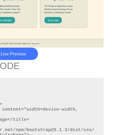
Live Preview
CODE
r.net/npm/bootstrap@5.1.3/dist/css/