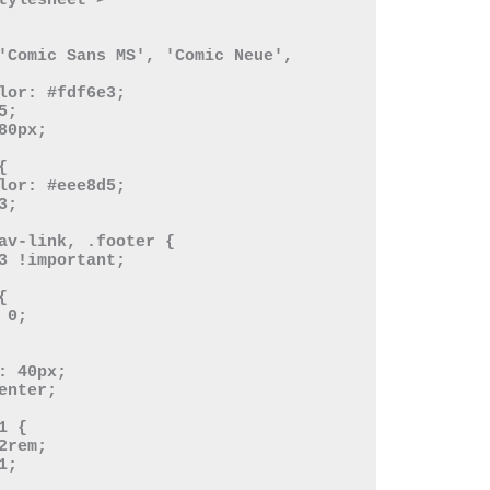
tylesheet">
