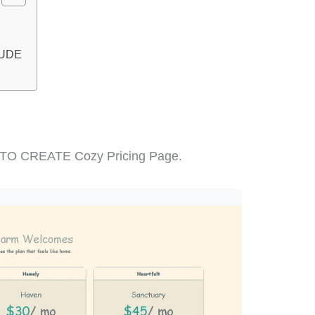
LUDE
W TO CREATE Cozy Pricing Page.