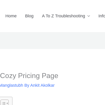
Home
Blog
A To Z Troubleshooting
Inf
ozy Pricing Page
Manglastubh By Ankit Akolkar