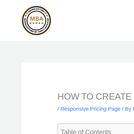
Skip
to
content
HOW TO CREATE C
/
Responsive Pricing Page
/ By
Table of Contents