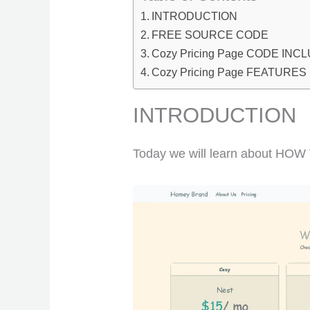
INTRODUCTION
FREE SOURCE CODE
Cozy Pricing Page CODE INC
Cozy Pricing Page FEATURES
INTRODUCTION
Today we will learn about HO