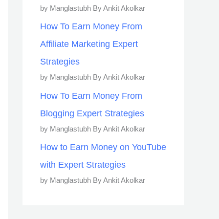
by Manglastubh By Ankit Akolkar
How To Earn Money From
Affiliate Marketing Expert
Strategies
by Manglastubh By Ankit Akolkar
How To Earn Money From
Blogging Expert Strategies
by Manglastubh By Ankit Akolkar
How to Earn Money on YouTube
with Expert Strategies
by Manglastubh By Ankit Akolkar