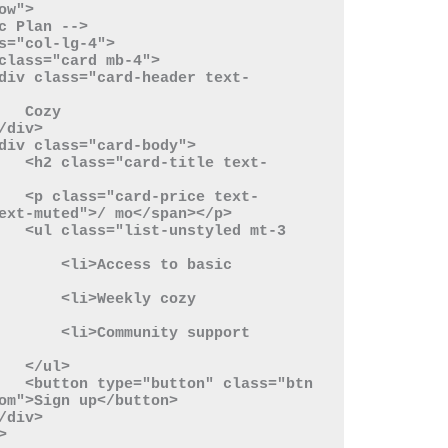
ozy

 text-
 text-
ext-muted">/ mo</span></p>

 mt-3 
s to basic 
eekly cozy 
ity support 
ul>

s="btn 
om">Sign up</button>
