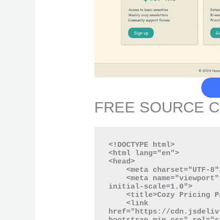
FREE SOURCE 
<!DOCTYPE html>

<html lang="en">

<head>

    <meta charset="UTF-8">

    <meta name="viewport" content="width=device-width, 
initial-scale=1.0">

    <title>Cozy Pricing Page</title>

    <link 
href="https://cdn.jsdeliv