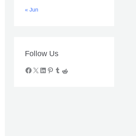
« Jun
Follow Us