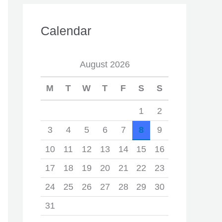
Calendar
August 2026
M
T
W
T
F
S
S
1
2
3
4
5
6
7
8
9
10
11
12
13
14
15
16
17
18
19
20
21
22
23
24
25
26
27
28
29
30
31