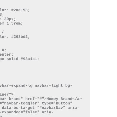
 data-bs-target="#navbarNav" aria-
-expanded="false" aria-

