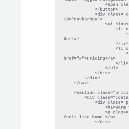
                <span class="navbar-toggler-icon"></span>

            </button>

            <div class="collapse navbar-collapse" 
id="navbarNav">

                <ul class="navbar-nav ml-auto">

                    <li class="nav-item">

                        <a class="nav-link" href="#">About 
Us</a>

                    </li>

                    <li class="nav-item">

                        <a class="nav-link" 
href="#">Pricing</a>

                    </li>

                </ul>

            </div>

        </div>

    </nav>

    <section class="pricing-section">

        <div class="container">

            <div class="pricing-header">

                <h1>Warm Welcomes</h1>

                <p class="text-muted">Choose the plan that 
feels like home.</p>

            </div>
