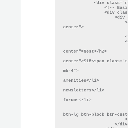
            <div class="row">

                <!-- Basic Plan -->

                <div class="col-lg-4">

                    <div class="card mb-4">

                        <div class="card-header text-
center">

                            C
                        </div>

                        <div class="card-body">

                            <h2 class="card-title
center">Nest</h2>

                            <p class="card-price
center">$15<span class="t
                            <ul class="list-unstyled
mb-4">

                                <li>Acces
amenities</li>

                                <li>W
newsletters</li>

                                <li>Commun
forums</li>

                            </
                            <button type="button" clas
btn-lg btn-block btn-cust
                        </div>

                    </div>
