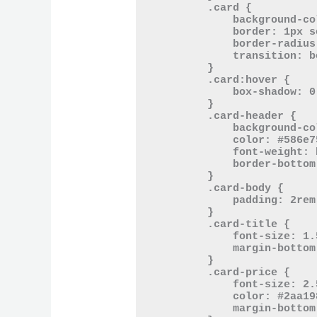
        .card {

            background-color: #eee8d5;

            border: 1px solid #93a1a1;

            border-radius: 10px;

            transition: box-shadow 0.3s ease-in-out;

        }

        .card:hover {

            box-shadow: 0 5px 15px rgba(0, 43, 54, 0.2);

        }

        .card-header {

            background-color: #fdf6e3;

            color: #586e75;

            font-weight: bold;

            border-bottom: 1px solid #93a1a1;

        }

        .card-body {

            padding: 2rem;

        }

        .card-title {

            font-size: 1.5rem;

            margin-bottom: 0.5rem;

        }

        .card-price {

            font-size: 2.5rem;

            color: #2aa198;

            margin-bottom: 1rem;
