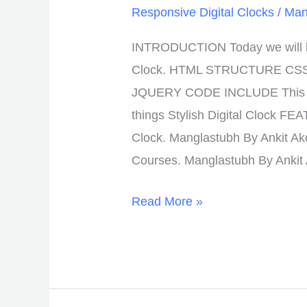
Responsive Digital Clocks
/
Man
INTRODUCTION Today we will lea
Clock. HTML STRUCTURE CS
JQUERY CODE INCLUDE This Lo
things Stylish Digital Clock FE
Clock. Manglastubh By Ankit Ak
Courses. Manglastubh By Ankit
Read More »