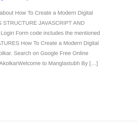
n about How To Create a Modern Digital
S STRUCTURE JAVASCRIPT AND
gin Form code includes the mentioned
EATURES How To Create a Modern Digital
olkar. Search on Google Free Online
 AkolkarWelcome to Manglastubh By […]