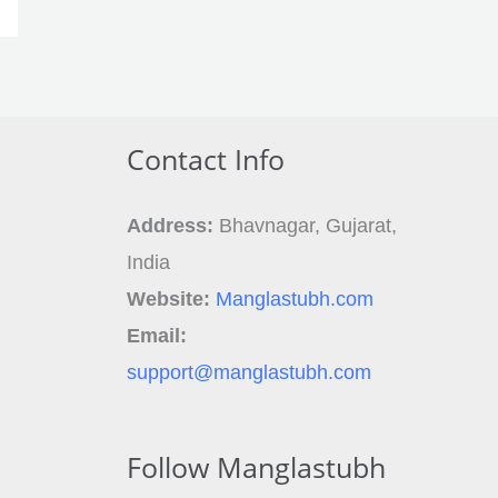
Contact Info
Address:
Bhavnagar, Gujarat,
India
Website:
Manglastubh.com
Email:
support@manglastubh.com
Follow Manglastubh