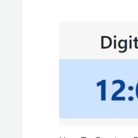
How
To
Create
a
Responsive
Digital
Clock