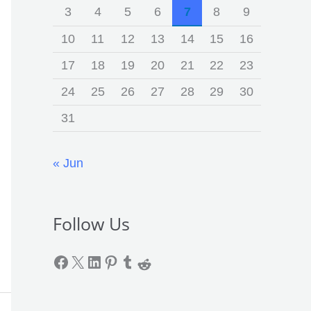
3
4
5
6
7
8
9
10
11
12
13
14
15
16
17
18
19
20
21
22
23
24
25
26
27
28
29
30
31
« Jun
Follow Us