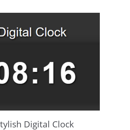
ylish Digital Clock