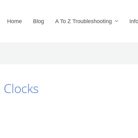
Home
Blog
A To Z Troubleshooting
Inf
l Clocks