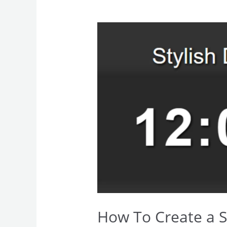
How
To
Create
a
Stylish
Digital
Clock
How To Create a St