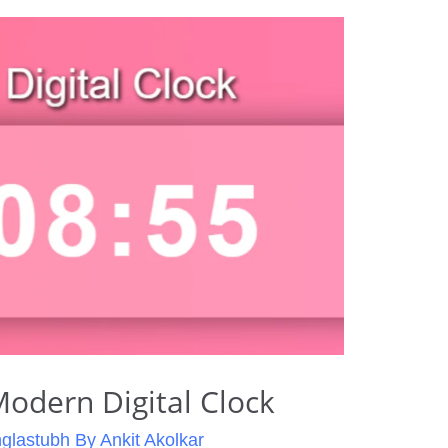
odern Digital Clock
glastubh By Ankit Akolkar