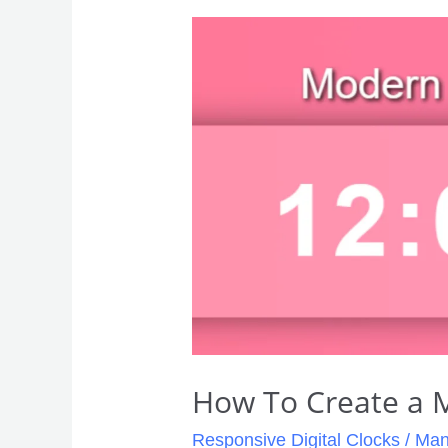
How
To
Create
a
Modern
Digital
Clock
How To Create a M
Responsive Digital Clocks
/
Man