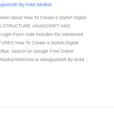
glastubh By Ankit Akolkar
rn about How To Create a Stylish Digital
S STRUCTURE JAVASCRIPT AND
gin Form code includes the mentioned
ATURES How To Create a Stylish-Digital
olkar. Search on Google Free Online
 AkolkarWelcome to Manglastubh By Ankit