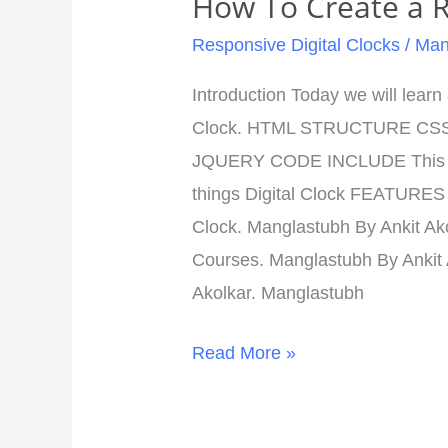
How To Create a R
Responsive Digital Clocks
/
Man
Introduction Today we will lear
Clock. HTML STRUCTURE CS
JQUERY CODE INCLUDE This Lo
things Digital Clock FEATURES 
Clock. Manglastubh By Ankit Ak
Courses. Manglastubh By Ankit
Akolkar. Manglastubh
Read More »