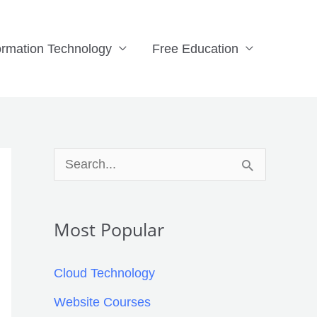
ormation Technology
Free Education
Facebook
X
LinkedIn
Pinterest
Tumblr
Reddit
S
e
a
Most Popular
r
c
Cloud Technology
h
Website Courses