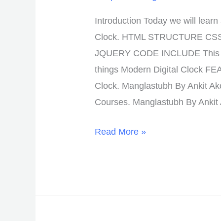
Introduction Today we will lear
Clock. HTML STRUCTURE CS
JQUERY CODE INCLUDE This Lo
things Modern Digital Clock F
Clock. Manglastubh By Ankit Ak
Courses. Manglastubh By Ankit
Read More »