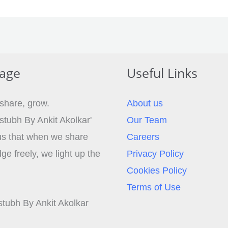
age
Useful Links
 share, grow.
About us
stubh By Ankit Akolkar'
Our Team
s that when we share
Careers
e freely, we light up the
Privacy Policy
Cookies Policy
Terms of Use
tubh By Ankit Akolkar