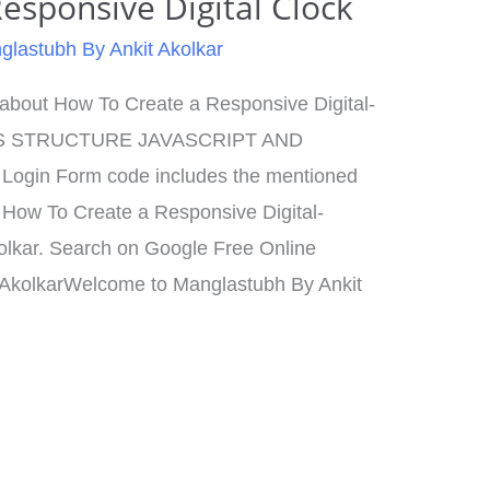
esponsive Digital Clock
glastubh By Ankit Akolkar
n about How To Create a Responsive Digital-
S STRUCTURE JAVASCRIPT AND
gin Form code includes the mentioned
How To Create a Responsive Digital-
olkar. Search on Google Free Online
 AkolkarWelcome to Manglastubh By Ankit