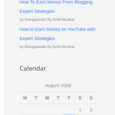
How To Earn Money From Blogging
Expert Strategies
by Manglastubh By Ankit Akolkar
How to Earn Money on YouTube with
Expert Strategies
by Manglastubh By Ankit Akolkar
Calendar
August 2026
M
T
W
T
F
S
S
1
2