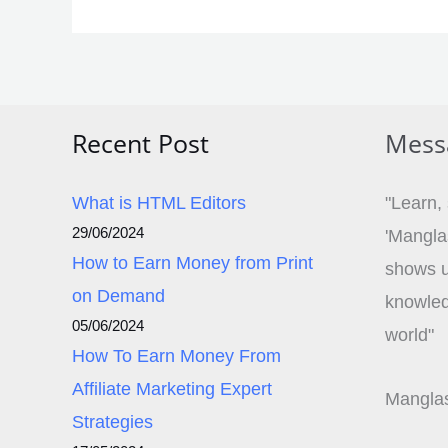
Recent Post
Mess
What is HTML Editors
"Learn,
29/06/2024
'Mangla
How to Earn Money from Print
shows u
on Demand
knowledg
05/06/2024
world"
How To Earn Money From
Affiliate Marketing Expert
Manglas
Strategies