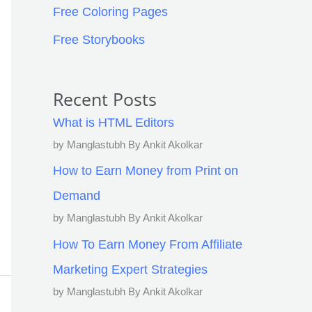
Free Coloring Pages
Free Storybooks
Recent Posts
What is HTML Editors
by Manglastubh By Ankit Akolkar
How to Earn Money from Print on
Demand
by Manglastubh By Ankit Akolkar
How To Earn Money From Affiliate
Marketing Expert Strategies
by Manglastubh By Ankit Akolkar