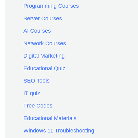
f
Programming Courses
o
Server Courses
r
AI Courses
:
Network Courses
Digital Marketing
Educational Quiz
SEO Tools
IT quiz
Free Codes
Educational Materials
Windows 11 Troubleshooting