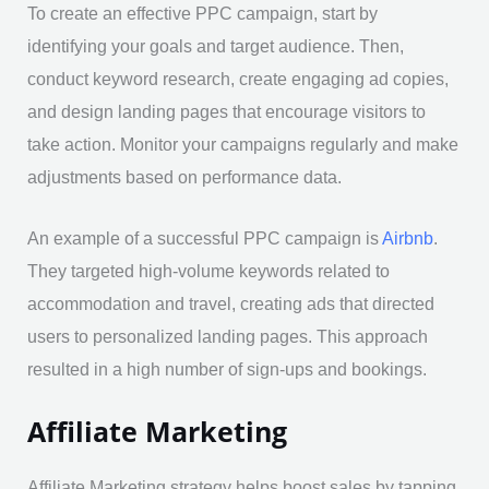
To create an effective PPC campaign, start by
identifying your goals and target audience. Then,
conduct keyword research, create engaging ad copies,
and design landing pages that encourage visitors to
take action. Monitor your campaigns regularly and make
adjustments based on performance data.
An example of a successful PPC campaign is
Airbnb
.
They targeted high-volume keywords related to
accommodation and travel, creating ads that directed
users to personalized landing pages. This approach
resulted in a high number of sign-ups and bookings.
Affiliate Marketing
Affiliate Marketing strategy helps boost sales by tapping