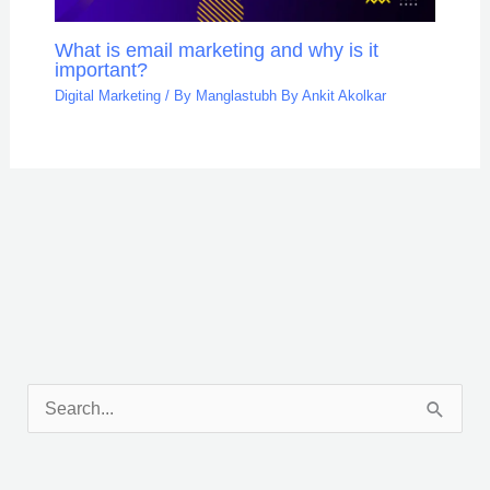
What is email marketing and why is it
important?
Digital Marketing
/ By
Manglastubh By Ankit Akolkar
Facebook
X
LinkedIn
Pinterest
Tumblr
Reddit
S
e
a