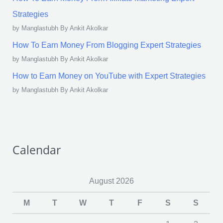
Strategies
by Manglastubh By Ankit Akolkar
How To Earn Money From Blogging Expert Strategies
by Manglastubh By Ankit Akolkar
How to Earn Money on YouTube with Expert Strategies
by Manglastubh By Ankit Akolkar
Calendar
August 2026
M
T
W
T
F
S
S