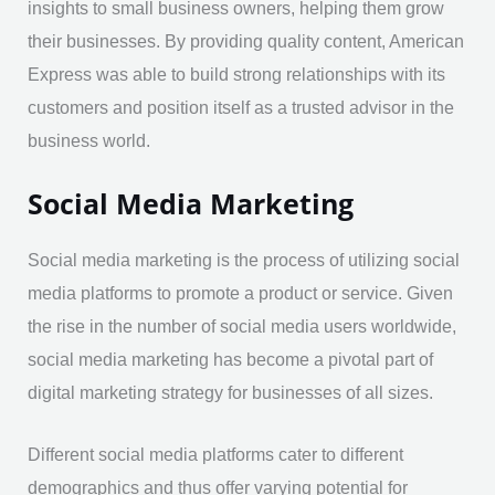
insights to small business owners, helping them grow
their businesses. By providing quality content, American
Express was able to build strong relationships with its
customers and position itself as a trusted advisor in the
business world.
Social Media Marketing
Social media marketing is the process of utilizing social
media platforms to promote a product or service. Given
the rise in the number of social media users worldwide,
social media marketing has become a pivotal part of
digital marketing strategy for businesses of all sizes.
Different social media platforms cater to different
demographics and thus offer varying potential for