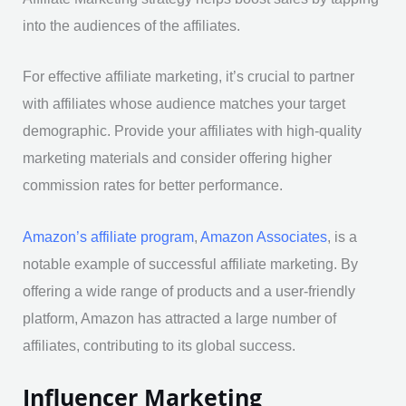
into the audiences of the affiliates.
For effective affiliate marketing, it’s crucial to partner
with affiliates whose audience matches your target
demographic. Provide your affiliates with high-quality
marketing materials and consider offering higher
commission rates for better performance.
Amazon’s affiliate program
,
Amazon Associates
, is a
notable example of successful affiliate marketing. By
offering a wide range of products and a user-friendly
platform, Amazon has attracted a large number of
affiliates, contributing to its global success.
Influencer Marketing