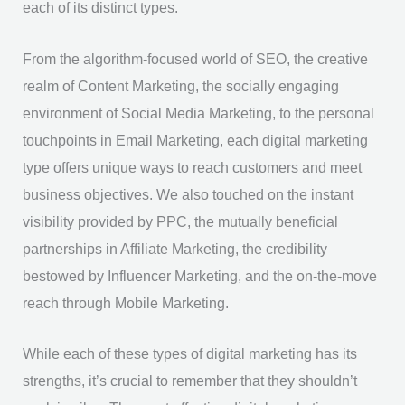
each of its distinct types.
From the algorithm-focused world of SEO, the creative
realm of Content Marketing, the socially engaging
environment of Social Media Marketing, to the personal
touchpoints in Email Marketing, each digital marketing
type offers unique ways to reach customers and meet
business objectives. We also touched on the instant
visibility provided by PPC, the mutually beneficial
partnerships in Affiliate Marketing, the credibility
bestowed by Influencer Marketing, and the on-the-move
reach through Mobile Marketing.
While each of these types of digital marketing has its
strengths, it’s crucial to remember that they shouldn’t