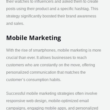
their watches to influencers and asked them to create
posts using their product and a specific hashtag. This
strategy significantly boosted their brand awareness
and sales.
Mobile Marketing
With the rise of smartphones, mobile marketing is more
crucial than ever. It allows businesses to reach
customers who are constantly on the move, offering
personalized communication that matches the
customer’s consumption habits.
Successful mobile marketing strategies often involve
responsive web design, mobile-optimized email
campaigns, engaging mobile apps, and personalized