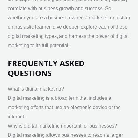
correlate with business growth and success. So,
whether you are a business owner, a marketer, or just an
enthusiastic learner, dive deeper, explore each of these
digital marketing types, and harness the power of digital
marketing to its full potential.
FREQUENTLY ASKED
QUESTIONS
What is digital marketing?
Digital marketing is a broad term that includes all
marketing efforts that use an electronic device or the
internet.
Why is digital marketing important for businesses?
Digital marketing allows businesses to reach a larger