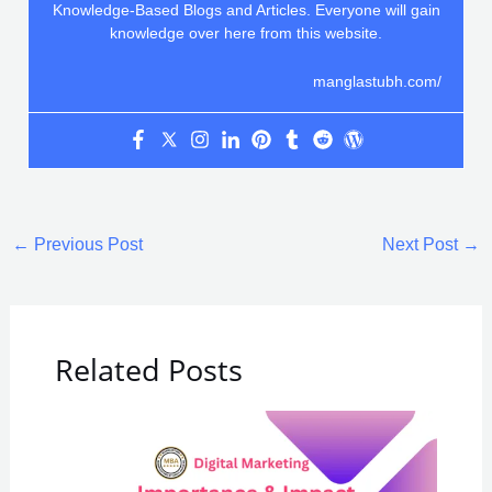
Knowledge-Based Blogs and Articles. Everyone will gain
knowledge over here from this website.
manglastubh.com/
←
Previous Post
Next Post
→
Related Posts