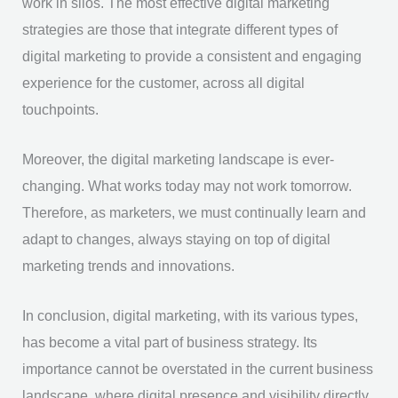
work in silos. The most effective digital marketing
strategies are those that integrate different types of
digital marketing to provide a consistent and engaging
experience for the customer, across all digital
touchpoints.
Moreover, the digital marketing landscape is ever-
changing. What works today may not work tomorrow.
Therefore, as marketers, we must continually learn and
adapt to changes, always staying on top of digital
marketing trends and innovations.
In conclusion, digital marketing, with its various types,
has become a vital part of business strategy. Its
importance cannot be overstated in the current business
landscape, where digital presence and visibility directly