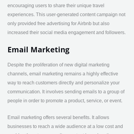
encouraging users to share their unique travel
experiences. This user-generated content campaign not
only provided free advertising for Airbnb but also
increased their social media engagement and followers.
Email Marketing
Despite the proliferation of new digital marketing
channels, email marketing remains a highly effective
way to reach customers directly and personalize your
communication. It involves sending emails to a group of
people in order to promote a product, service, or event.
Email marketing offers several benefits. It allows
businesses to reach a wide audience at a low cost and