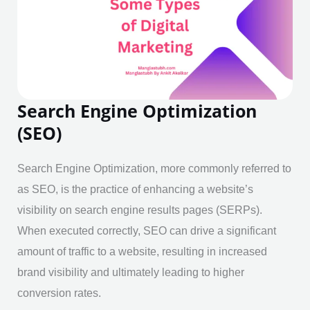
Search Engine Optimization
(SEO)
Search Engine Optimization, more commonly referred to
as SEO, is the practice of enhancing a website’s
visibility on search engine results pages (SERPs).
When executed correctly, SEO can drive a significant
amount of traffic to a website, resulting in increased
brand visibility and ultimately leading to higher
conversion rates.