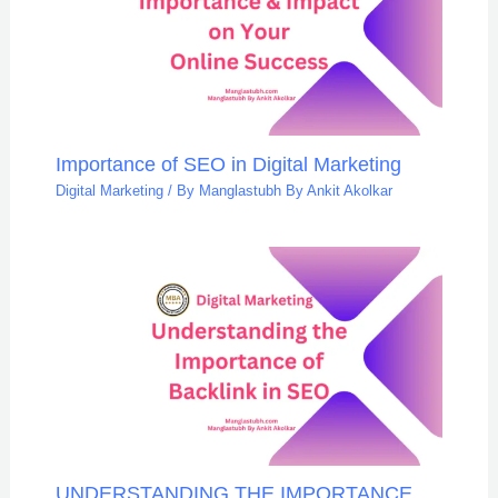
Importance of SEO in Digital Marketing
Digital Marketing
/ By
Manglastubh By Ankit Akolkar
UNDERSTANDING THE IMPORTANCE