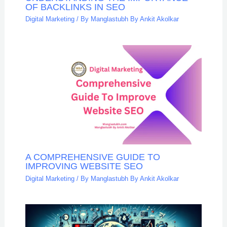
OF BACKLINKS IN SEO
Digital Marketing
/ By
Manglastubh By Ankit Akolkar
A COMPREHENSIVE GUIDE TO
IMPROVING WEBSITE SEO
Digital Marketing
/ By
Manglastubh By Ankit Akolkar