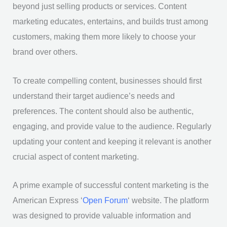
beyond just selling products or services. Content
marketing educates, entertains, and builds trust among
customers, making them more likely to choose your
brand over others.
To create compelling content, businesses should first
understand their target audience’s needs and
preferences. The content should also be authentic,
engaging, and provide value to the audience. Regularly
updating your content and keeping it relevant is another
crucial aspect of content marketing.
A prime example of successful content marketing is the
American Express ‘
Open Forum
‘ website. The platform
was designed to provide valuable information and