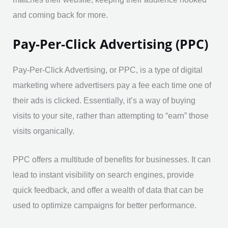
and coming back for more.
Pay-Per-Click Advertising (PPC)
Pay-Per-Click Advertising, or PPC, is a type of digital
marketing where advertisers pay a fee each time one of
their ads is clicked. Essentially, it’s a way of buying
visits to your site, rather than attempting to “earn” those
visits organically.
PPC offers a multitude of benefits for businesses. It can
lead to instant visibility on search engines, provide
quick feedback, and offer a wealth of data that can be
used to optimize campaigns for better performance.