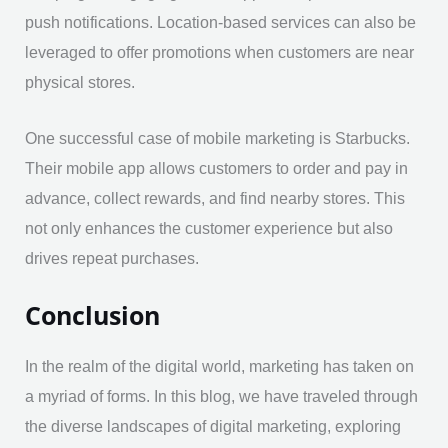
push notifications. Location-based services can also be
leveraged to offer promotions when customers are near
physical stores.
One successful case of mobile marketing is Starbucks.
Their mobile app allows customers to order and pay in
advance, collect rewards, and find nearby stores. This
not only enhances the customer experience but also
drives repeat purchases.
Conclusion
In the realm of the digital world, marketing has taken on
a myriad of forms. In this blog, we have traveled through
the diverse landscapes of digital marketing, exploring