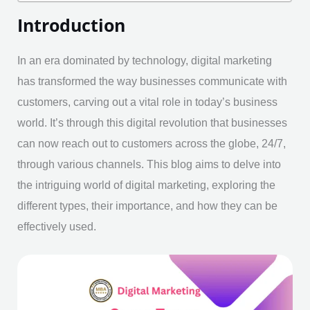
Introduction
In an era dominated by technology, digital marketing
has transformed the way businesses communicate with
customers, carving out a vital role in today’s business
world. It’s through this digital revolution that businesses
can now reach out to customers across the globe, 24/7,
through various channels. This blog aims to delve into
the intriguing world of digital marketing, exploring the
different types, their importance, and how they can be
effectively used.