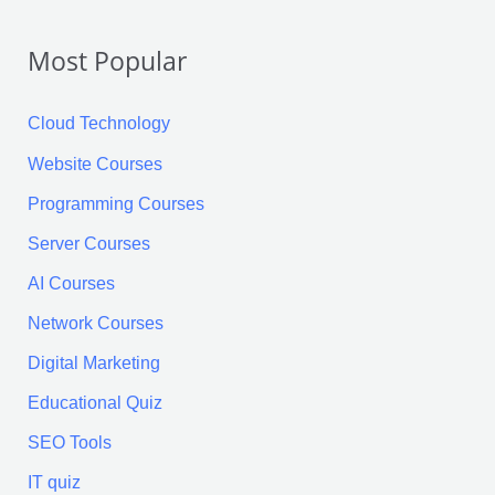
r
Most Popular
c
h
Cloud Technology
f
Website Courses
o
Programming Courses
r
:
Server Courses
AI Courses
Network Courses
Digital Marketing
Educational Quiz
SEO Tools
IT quiz