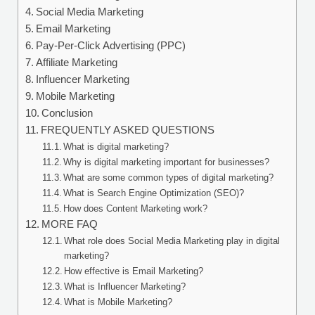
Social Media Marketing
Email Marketing
Pay-Per-Click Advertising (PPC)
Affiliate Marketing
Influencer Marketing
Mobile Marketing
Conclusion
FREQUENTLY ASKED QUESTIONS
What is digital marketing?
Why is digital marketing important for businesses?
What are some common types of digital marketing?
What is Search Engine Optimization (SEO)?
How does Content Marketing work?
MORE FAQ
What role does Social Media Marketing play in digital
marketing?
How effective is Email Marketing?
What is Influencer Marketing?
What is Mobile Marketing?