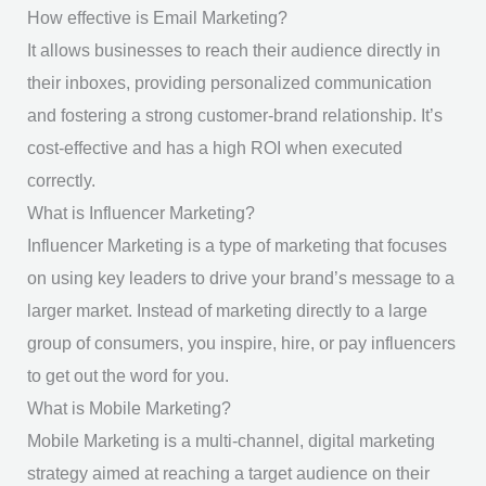
How effective is Email Marketing?
It allows businesses to reach their audience directly in
their inboxes, providing personalized communication
and fostering a strong customer-brand relationship. It’s
cost-effective and has a high ROI when executed
correctly.
What is Influencer Marketing?
Influencer Marketing is a type of marketing that focuses
on using key leaders to drive your brand’s message to a
larger market. Instead of marketing directly to a large
group of consumers, you inspire, hire, or pay influencers
to get out the word for you.
What is Mobile Marketing?
Mobile Marketing is a multi-channel, digital marketing
strategy aimed at reaching a target audience on their