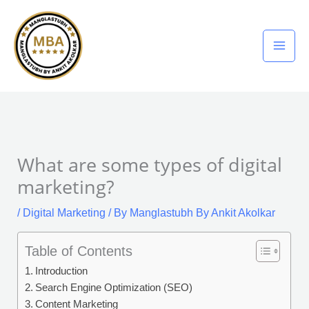
Skip
to
content
What are some types of digital
marketing?
/
Digital Marketing
/ By
Manglastubh By Ankit Akolkar
Table of Contents
Introduction
Search Engine Optimization (SEO)
Content Marketing