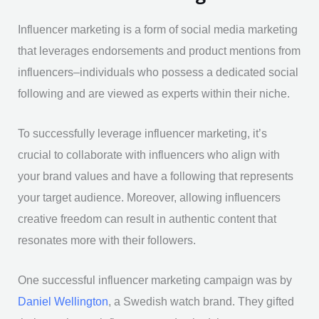
Influencer marketing is a form of social media marketing
that leverages endorsements and product mentions from
influencers–individuals who possess a dedicated social
following and are viewed as experts within their niche.
To successfully leverage influencer marketing, it’s
crucial to collaborate with influencers who align with
your brand values and have a following that represents
your target audience. Moreover, allowing influencers
creative freedom can result in authentic content that
resonates more with their followers.
One successful influencer marketing campaign was by
Daniel Wellington
, a Swedish watch brand. They gifted