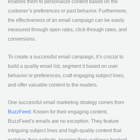
enables them to personalize content based on the
customer’s preferences or past behavior. Furthermore,
the effectiveness of an email campaign can be easily
measured through open rates, click-through rates, and
conversions.
To create a successful email campaign, it’s crucial to
build a quality email list, segment it based on user
behavior or preferences, craft engaging subject lines,
and offer valuable content to the readers.
One successful email marketing strategy comes from
BuzzFeed
. Known for their engaging content,
BuzzFeed’s emails are no exception. They feature
intriguing subject lines and high-quality content that
matches their website, keeping their audience hooked