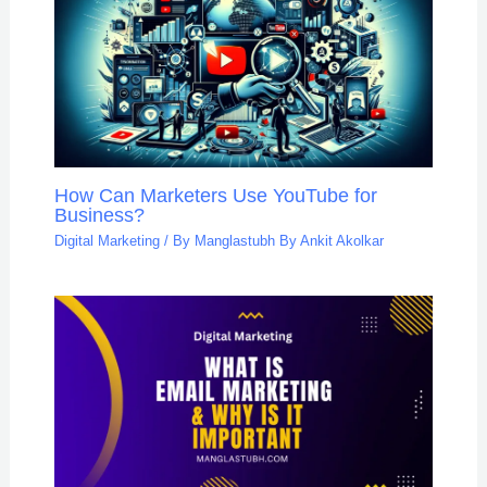
How Can Marketers Use YouTube for
Business?
Digital Marketing
/ By
Manglastubh By Ankit Akolkar