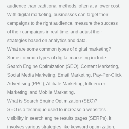
audience than traditional methods, often at a lower cost.
With digital marketing, businesses can target their
campaigns to the right audience, measure the success
of their campaigns in real time, and adjust their
strategies based on analytics and data.
What are some common types of digital marketing?
Some common types of digital marketing include
Search Engine Optimization (SEO), Content Marketing,
Social Media Marketing, Email Marketing, Pay-Per-Click
Advertising (PPC), Affiliate Marketing, Influencer
Marketing, and Mobile Marketing.
What is Search Engine Optimization (SEO)?
SEO is a technique used to increase a website’s
visibility in search engine results pages (SERPs). It
involves various strategies like keyword optimization,