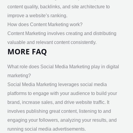
content quality, backlinks, and site architecture to
improve a website’s ranking.
How does Content Marketing work?
Content Marketing involves creating and distributing
valuable and relevant content consistently.
MORE FAQ
What role does Social Media Marketing play in digital
marketing?
Social Media Marketing leverages social media
platforms to engage with your audience to build your
brand, increase sales, and drive website traffic. It
involves publishing great content, listening to and
engaging your followers, analyzing your results, and
running social media advertisements.