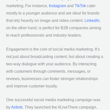
marketing. For instance,
Instagram
and
TikTok
cater
mostly to a younger audience and are ideal for brands
that rely heavily on image and video content.
LinkedIn
,
on the other hand, is perfect for B2B companies aiming
to reach professionals and industry leaders.
Engagement is the core of social media marketing. It’s
not just about broadcasting content, but about creating a
two-way dialogue with your audience. By interacting
with customers through comments, messages, or
reviews, businesses can foster stronger relationships
and improve customer loyalty.
One successful social media marketing campaign was
by
Airbnb
. They launched the #LiveThere campaign,