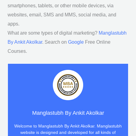
smartphones, tablets, or other mobile devices, via
websites, email, SMS and MMS, social media, and
apps.
What are some types of digital marketing?
Manglastubh
By Ankit Akolkar
. Search on
Google
Free Online
Courses.
Manglastubh By Ankit Akolkar
Welcome to Manglastubh By Ankit Akolkar. Manglastubh
website is designed and developed for all kinds of