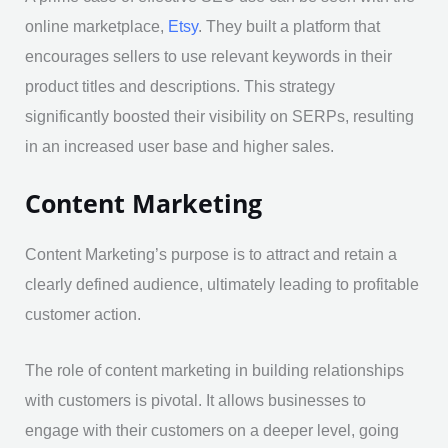
online marketplace,
Etsy
. They built a platform that
encourages sellers to use relevant keywords in their
product titles and descriptions. This strategy
significantly boosted their visibility on SERPs, resulting
in an increased user base and higher sales.
Content Marketing
Content Marketing’s purpose is to attract and retain a
clearly defined audience, ultimately leading to profitable
customer action.
The role of content marketing in building relationships
with customers is pivotal. It allows businesses to
engage with their customers on a deeper level, going