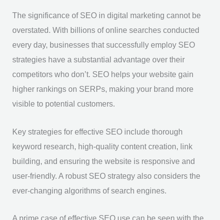
The significance of SEO in digital marketing cannot be
overstated. With billions of online searches conducted
every day, businesses that successfully employ SEO
strategies have a substantial advantage over their
competitors who don’t. SEO helps your website gain
higher rankings on SERPs, making your brand more
visible to potential customers.
Key strategies for effective SEO include thorough
keyword research, high-quality content creation, link
building, and ensuring the website is responsive and
user-friendly. A robust SEO strategy also considers the
ever-changing algorithms of search engines.
A prime case of effective SEO use can be seen with the