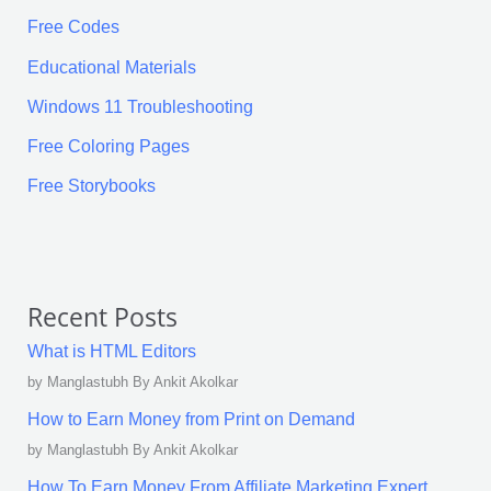
Free Codes
Educational Materials
Windows 11 Troubleshooting
Free Coloring Pages
Free Storybooks
Recent Posts
What is HTML Editors
by Manglastubh By Ankit Akolkar
How to Earn Money from Print on Demand
by Manglastubh By Ankit Akolkar
How To Earn Money From Affiliate Marketing Expert