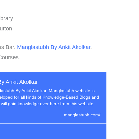
brary
utton
ss Bar.
Manglastubh By Ankit Akolkar
.
Courses.
y Ankit Akolkar
stubh By Ankit Akolkar. Manglastubh website is
loped for all kinds of Knowledge-Based Blogs and
 will gain knowledge over here from this website.
manglastubh.com/