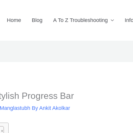
Home
Blog
A To Z Troubleshooting
Inf
ylish Progress Bar
Manglastubh By Ankit Akolkar