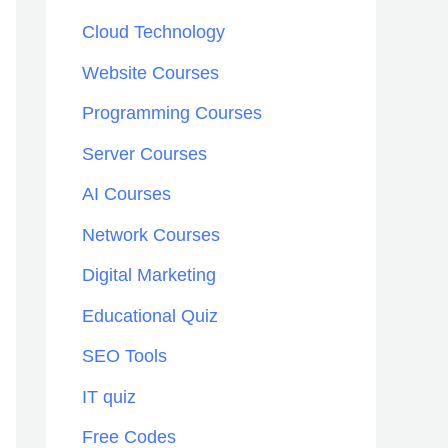
h
Cloud Technology
f
Website Courses
o
Programming Courses
r
:
Server Courses
AI Courses
Network Courses
Digital Marketing
Educational Quiz
SEO Tools
IT quiz
Free Codes