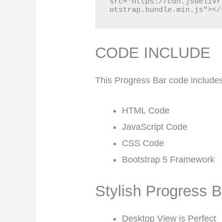
src="https://cdn.jsdelivr
otstrap.bundle.min.js"></
CODE INCLUDE
This Progress Bar code include
HTML Code
JavaScript Code
CSS Code
Bootstrap 5 Framework
Stylish Progress
Desktop View is Perfect