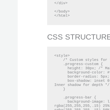
</div>

</body>

</html>
CSS STRUCTUR
<style>

    /* Custom styles for the progress bar */

    .progress-custom {

      height: 30px; /* Makes the progress bar taller */

      background-color: #f5f5f5; /* Light grey background */

      border-radius: 5px; /* Rounded corners */

      box-shadow: inset 0 1px 3px rgba(0, 0, 0, .2); /* 
Inner shadow for depth */

    }

    .progress-bar {

      background-image: linear-gradient(45deg, 
rgba(255,255,255,.15) 25%