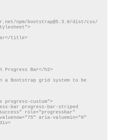
r.net/npm/bootstrap@5.3.0/dist/css/
tylesheet">

ar</title>

success" role="progressbar" 
valuenow="75" aria-valuemin="0" 
iv>
