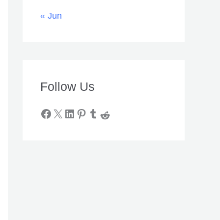
« Jun
Follow Us