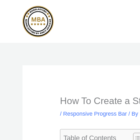
Skip
to
content
How To Create a St
/
Responsive Progress Bar
/ By
Table of Contents