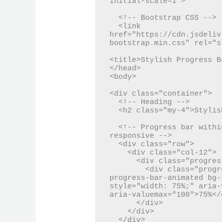
initial-scale=1">

  <!-- Bootstrap CSS -->

  <link 
href="https://cdn.jsdeliv
bootstrap.min.css" rel="s
<title>Stylish Progress B
</head>

<body>

<div class="container">

  <!-- Heading -->

  <h2 class="my-4">Stylish Progress Bar</h2>

  <!-- Progress bar within a Bootstrap grid system to be 
responsive -->

  <div class="row">

    <div class="col-12">

      <div class="progress progress-custom">

        <div class="progress-bar progress-bar-striped 
progress-bar-animated bg-
style="width: 75%;" aria-
aria-valuemax="100">75%</d
      </div>

    </div>

  </div>
