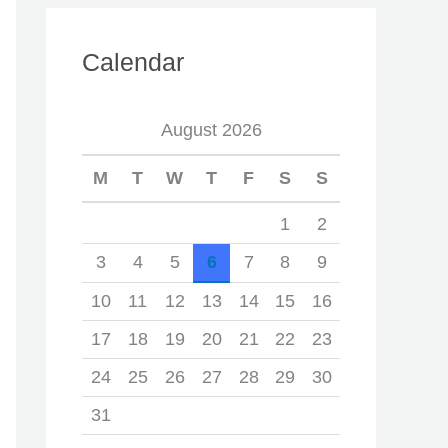
Calendar
August 2026
M
T
W
T
F
S
S
1
2
3
4
5
6
7
8
9
10
11
12
13
14
15
16
17
18
19
20
21
22
23
24
25
26
27
28
29
30
31