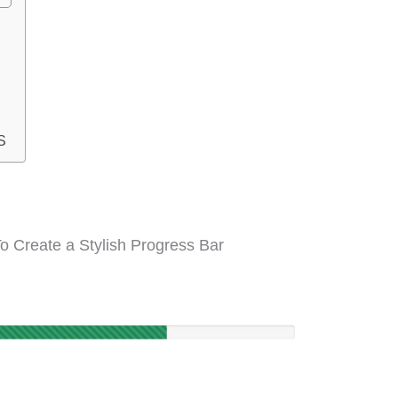
S
o Create a Stylish Progress Bar