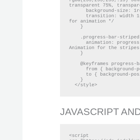
rgba(255,255,255,.15) 50%
transparent 75%, transpar
      background-size: 1rem 1rem; /* Size of the stripes */

      transition: width 1s ease-in-out; /* Smooth transition 
for animation */

    }

    .progress-bar-striped {

      animation: progress-bar-stripes 1s linear infinite; /* 
Animation for the stripes 
    }

    @keyframes progress-bar-stripes {

      from { background-position: 1rem 0; }

      to { background-position: 0 0; }

    }

  </style>
JAVASCRIPT AN
<script 