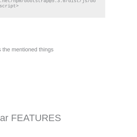
.net/npm/bootstrap@5.3.0/dist/js/bo
script>
s the mentioned things
 Bar FEATURES