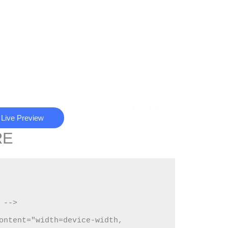
Live Preview
RE