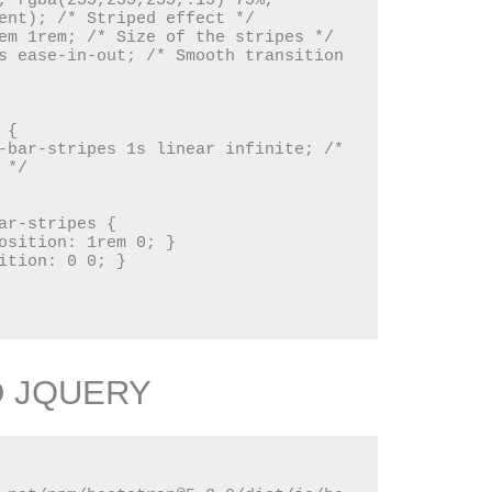
, rgba(255,255,255,.15) 75%, 
ent); /* Striped effect */

*/

D JQUERY