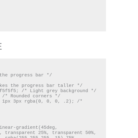
E
, transparent 25%, transparent 50%, 