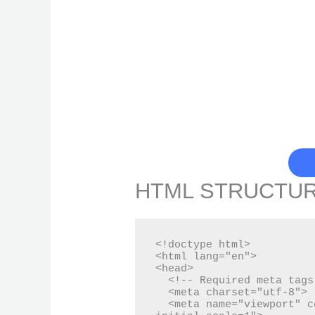
HTML STRUCTU
<!doctype html>

<html lang="en">

<head>

  <!-- Required meta tags -->

  <meta charset="utf-8">

  <meta name="viewport" content="width=device-width, 