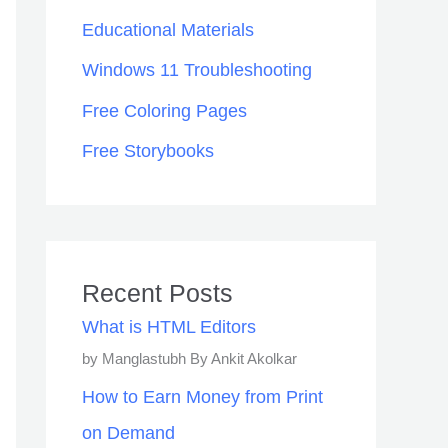
Educational Materials
Windows 11 Troubleshooting
Free Coloring Pages
Free Storybooks
Recent Posts
What is HTML Editors
by Manglastubh By Ankit Akolkar
How to Earn Money from Print
on Demand