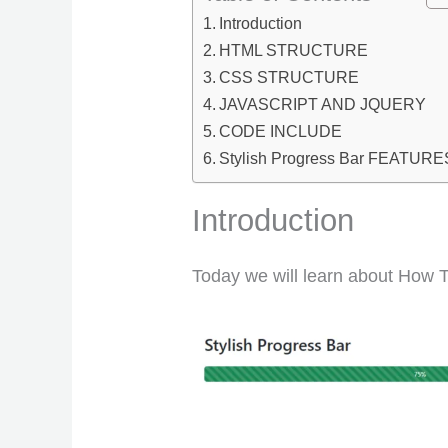
Introduction
HTML STRUCTURE
CSS STRUCTURE
JAVASCRIPT AND JQUERY
CODE INCLUDE
Stylish Progress Bar FEATURE
Introduction
Today we will learn about How T