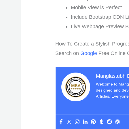
Mobile View is Perfect
Include Bootstrap CDN Li
Live Webpage Preview B
How To Create a Stylish Progre
Search on
Google
Free Online 
Manglastubh B
Welcome to Mangla
designed and deve
Articles. Everyone