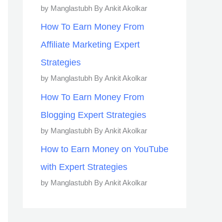
by Manglastubh By Ankit Akolkar
How To Earn Money From
Affiliate Marketing Expert
Strategies
by Manglastubh By Ankit Akolkar
How To Earn Money From
Blogging Expert Strategies
by Manglastubh By Ankit Akolkar
How to Earn Money on YouTube
with Expert Strategies
by Manglastubh By Ankit Akolkar