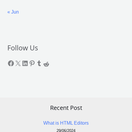
« Jun
Follow Us
Recent Post
What is HTML Editors
29/06/2024