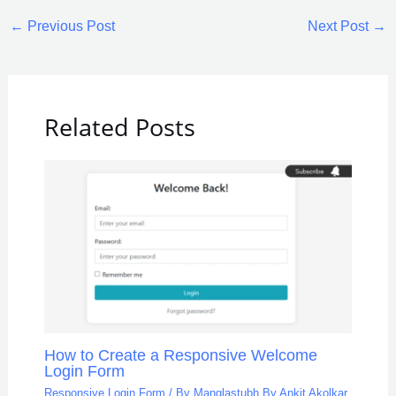
←
Previous Post
Next Post
→
Related Posts
How to Create a Responsive Welcome
Login Form
Responsive Login Form
/ By
Manglastubh By Ankit Akolkar