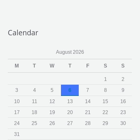
Calendar
August 2026
M
T
W
T
F
S
S
1
2
3
4
5
6
7
8
9
10
11
12
13
14
15
16
17
18
19
20
21
22
23
24
25
26
27
28
29
30
31