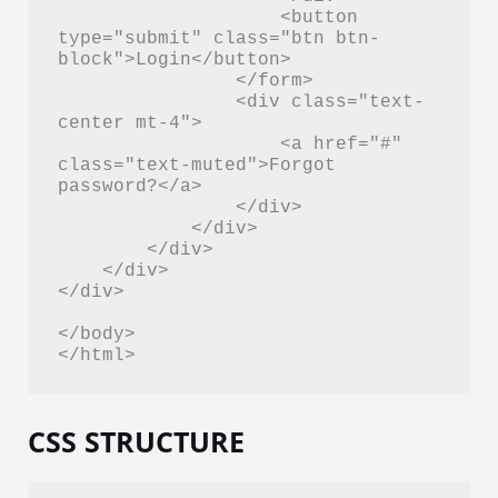
                    <button 
type="submit" class="btn btn-
block">Login</button>

                </form>

                <div class="text-
center mt-4">

                    <a href="#" 
class="text-muted">Forgot 
password?</a>

                </div>

            </div>

        </div>

    </div>

</div>

</body>

</html>
CSS STRUCTURE