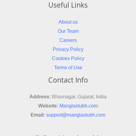
Useful Links
About us
Our Team
Careers
Privacy Policy
Cookies Policy
Terms of Use
Contact Info
Address:
Bhavnagar, Gujarat, India
Website:
Manglastubh.com
Email:
support@manglastubh.com