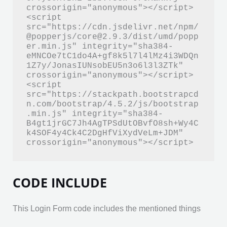
crossorigin="anonymous"></script>

<script 
src="https://cdn.jsdelivr.net/npm/
@popperjs/core@2.9.3/dist/umd/popp
er.min.js" integrity="sha384-
eMNCOe7tC1do4A+gf8k5l7l4lMz4i3WDQn
1Z7y/JonasIUNsobEU5n3o6l3l3ZTk" 
crossorigin="anonymous"></script>

<script 
src="https://stackpath.bootstrapcd
n.com/bootstrap/4.5.2/js/bootstrap
.min.js" integrity="sha384-
B4gt1jrGC7Jh4AgTPSdUtOBvfO8sh+Wy4C
k4SOF4y4Ck4C2DgHfViXydVeLm+JDM" 
crossorigin="anonymous"></script>
CODE INCLUDE
This Login Form code includes the mentioned things