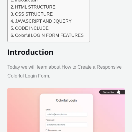
Introduction
HTML STRUCTURE
CSS STRUCTURE
JAVASCRIPT AND JQUERY
CODE INCLUDE
Colorful LOGIN FORM FEATURES
Introduction
Today we will learn about How to Create a Responsive
Colorful Login Form.