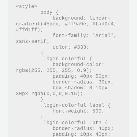
<style>

        body {

            background: linear-
gradient(45deg, #ff9a9e, #fad0c4, 
#ffd1ff);

            font-family: 'Arial', 
sans-serif;

            color: #333;

        }

        .login-colorful {

            background-color: 
rgba(255, 255, 255, 0.9);

            padding: 40px 50px;

            border-radius: 30px;

            box-shadow: 0 10px 
30px rgba(0,0,0,0.15);

        }

        .login-colorful label {

            font-weight: 500;

        }

        .login-colorful .btn {

            border-radius: 40px;

            padding: 10px 40px;
