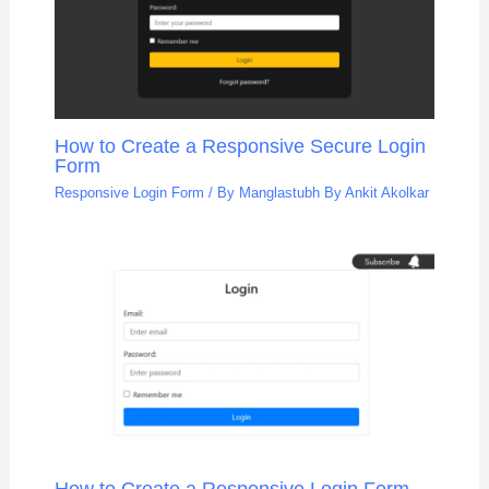
How to Create a Responsive Secure Login
Form
Responsive Login Form
/ By
Manglastubh By Ankit Akolkar
How to Create a Responsive Login Form