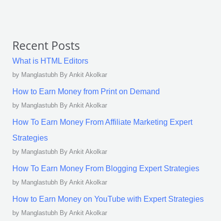
Recent Posts
What is HTML Editors
by Manglastubh By Ankit Akolkar
How to Earn Money from Print on Demand
by Manglastubh By Ankit Akolkar
How To Earn Money From Affiliate Marketing Expert
Strategies
by Manglastubh By Ankit Akolkar
How To Earn Money From Blogging Expert Strategies
by Manglastubh By Ankit Akolkar
How to Earn Money on YouTube with Expert Strategies
by Manglastubh By Ankit Akolkar