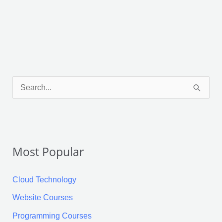
Facebook
X
LinkedIn
Pinterest
Tumblr
Reddit
S
e
a
r
Most Popular
c
h
Cloud Technology
f
Website Courses
o
Programming Courses
r