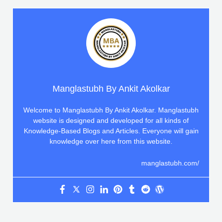
Manglastubh By Ankit Akolkar
Welcome to Manglastubh By Ankit Akolkar. Manglastubh
website is designed and developed for all kinds of
Knowledge-Based Blogs and Articles. Everyone will gain
knowledge over here from this website.
manglastubh.com/