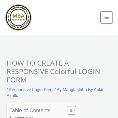
Skip
to
content
HOW TO CREATE A
RESPONSIVE Colorful LOGIN
FORM
/
Responsive Login Form
/ By
Manglastubh By Ankit
Akolkar
Table of Contents