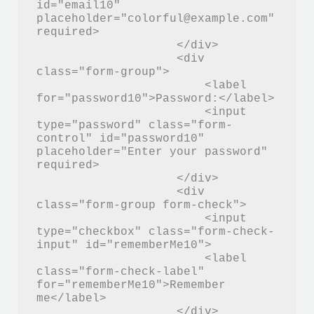
id="email10" 
placeholder="colorful@example.com" 
required>

                    </div>

                    <div 
class="form-group">

                        <label 
for="password10">Password:</label>

                        <input 
type="password" class="form-
control" id="password10" 
placeholder="Enter your password" 
required>

                    </div>

                    <div 
class="form-group form-check">

                        <input 
type="checkbox" class="form-check-
input" id="rememberMe10">

                        <label 
class="form-check-label" 
for="rememberMe10">Remember 
me</label>

                    </div>
