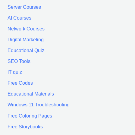
:
Server Courses
AI Courses
Network Courses
Digital Marketing
Educational Quiz
SEO Tools
IT quiz
Free Codes
Educational Materials
Windows 11 Troubleshooting
Free Coloring Pages
Free Storybooks