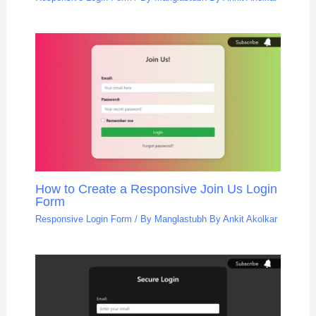
How to Create a Responsive Join Us Login
Form
Responsive Login Form
/ By
Manglastubh By Ankit Akolkar