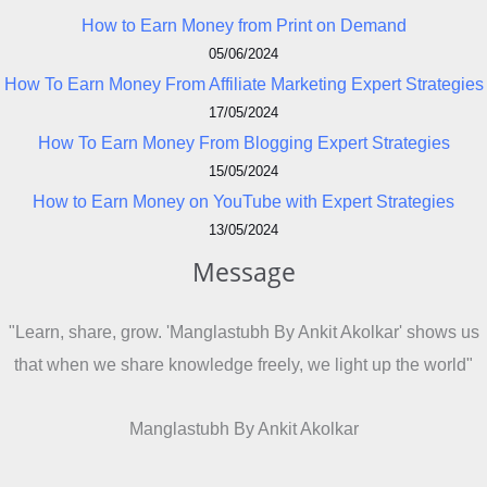
How to Earn Money from Print on Demand
05/06/2024
How To Earn Money From Affiliate Marketing Expert Strategies
17/05/2024
How To Earn Money From Blogging Expert Strategies
15/05/2024
How to Earn Money on YouTube with Expert Strategies
13/05/2024
Message
"Learn, share, grow. 'Manglastubh By Ankit Akolkar' shows us
that when we share knowledge freely, we light up the world"
Manglastubh By Ankit Akolkar