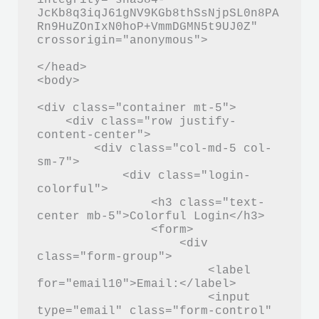
JcKb8q3iqJ61gNV9KGb8thSsNjpSL0n8PA
Rn9HuZOnIxN0hoP+VmmDGMN5t9UJ0Z" 
crossorigin="anonymous">

</head>

<body>

<div class="container mt-5">

    <div class="row justify-
content-center">

        <div class="col-md-5 col-
sm-7">

            <div class="login-
colorful">

                <h3 class="text-
center mb-5">Colorful Login</h3>

                <form>

                    <div 
class="form-group">

                        <label 
for="email10">Email:</label>

                        <input 
type="email" class="form-control" 