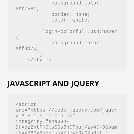
            background-color: 
#ff758c;

            border: none;

            color: white;

        }

        .login-colorful .btn:hover 
{

            background-color: 
#ff4d70;

        }

    </style>
JAVASCRIPT AND JQUERY
<script 
src="https://code.jquery.com/jquer
y-3.5.1.slim.min.js" 
integrity="sha384-
DfXdz2htPH0lsSSs5nCTpuj/zy4C+OGpam
oFVy38MVBnE+IbbVYUew+OrCXaRkfj" 