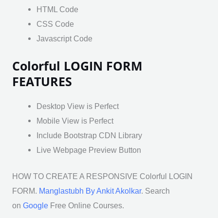
HTML Code
CSS Code
Javascript Code
Colorful LOGIN FORM
FEATURES
Desktop View is Perfect
Mobile View is Perfect
Include Bootstrap CDN Library
Live Webpage Preview Button
HOW TO CREATE A RESPONSIVE Colorful LOGIN
FORM.
Manglastubh By Ankit Akolkar
. Search
on
Google
Free Online Courses.