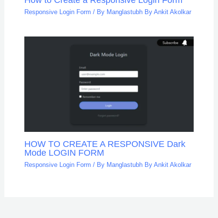
Responsive Login Form
/ By
Manglastubh By Ankit Akolkar
HOW TO CREATE A RESPONSIVE Dark
Mode LOGIN FORM
Responsive Login Form
/ By
Manglastubh By Ankit Akolkar