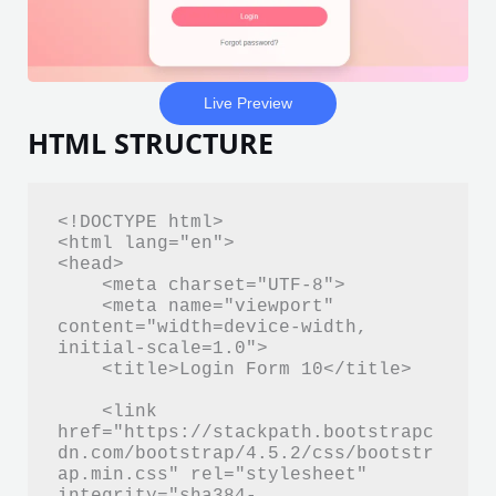
Live Preview
HTML STRUCTURE
<!DOCTYPE html>

<html lang="en">

<head>

    <meta charset="UTF-8">

    <meta name="viewport" 
content="width=device-width, 
initial-scale=1.0">

    <title>Login Form 10</title>

    <link 
href="https://stackpath.bootstrapc
dn.com/bootstrap/4.5.2/css/bootstr
ap.min.css" rel="stylesheet" 
integrity="sha384-