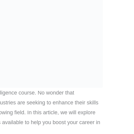
telligence course. No wonder that
ustries are seeking to enhance their skills
ing field. In this article, we will explore
s available to help you boost your career in