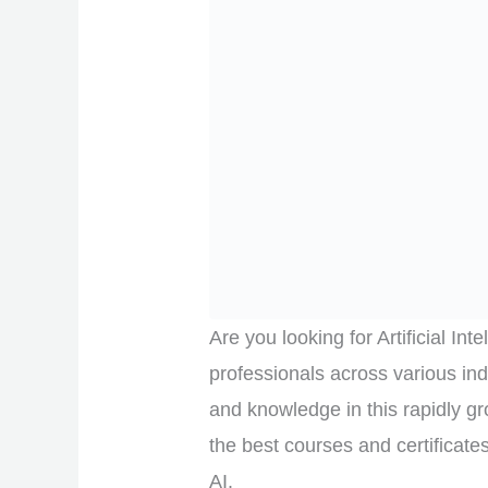
Are you looking for Artificial In
professionals across various ind
and knowledge in this rapidly grow
the best courses and certificate
AI.