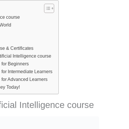
ence course
 World
rse & Certificates
ificial Intelligence course
e for Beginners
se for Intermediate Learners
se for Advanced Learners
ney Today!
ficial Intelligence course