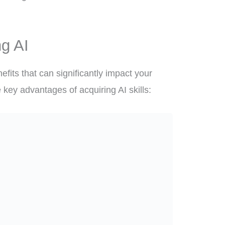
ng AI
fits that can significantly impact your
 key advantages of acquiring AI skills: