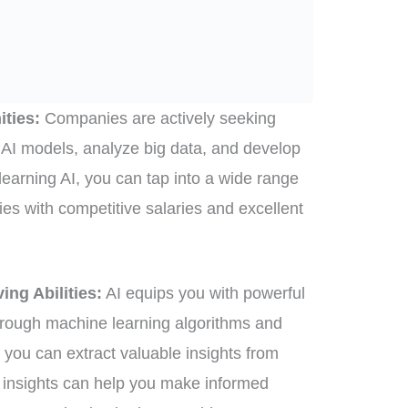
ities:
Companies are actively seeking
 AI models, analyze big data, and develop
 learning AI, you can tap into a wide range
ties with competitive salaries and excellent
ng Abilities:
AI equips you with powerful
hrough machine learning algorithms and
 you can extract valuable insights from
 insights can help you make informed