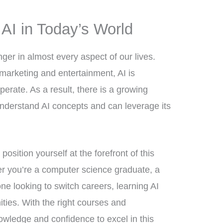
AI in Today’s World
r in almost every aspect of our lives.
marketing and entertainment, AI is
erate. As a result, there is a growing
nderstand AI concepts and can leverage its
 position yourself at the forefront of this
er you’re a computer science graduate, a
e looking to switch careers, learning AI
ties. With the right courses and
nowledge and confidence to excel in this