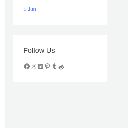
« Jun
Follow Us