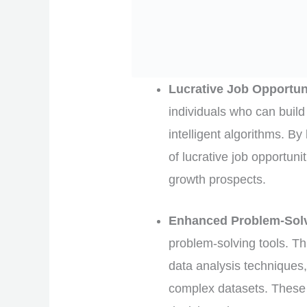
Lucrative Job Opportun
individuals who can build
intelligent algorithms. By
of lucrative job opportuni
growth prospects.
Enhanced Problem-Solvi
problem-solving tools. T
data analysis techniques,
complex datasets. These