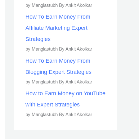
by Manglastubh By Ankit Akolkar
How To Earn Money From
Affiliate Marketing Expert
Strategies
by Manglastubh By Ankit Akolkar
How To Earn Money From
Blogging Expert Strategies
by Manglastubh By Ankit Akolkar
How to Earn Money on YouTube
with Expert Strategies
by Manglastubh By Ankit Akolkar