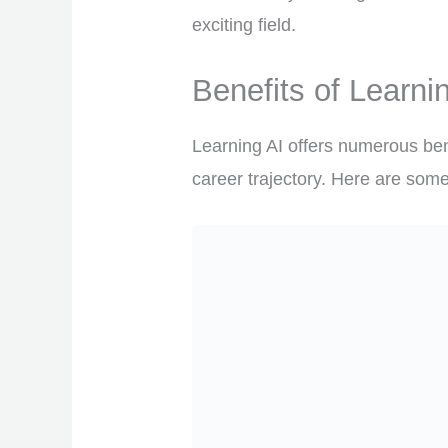
exciting field.
Benefits of Learni
Learning AI offers numerous bene
career trajectory. Here are some