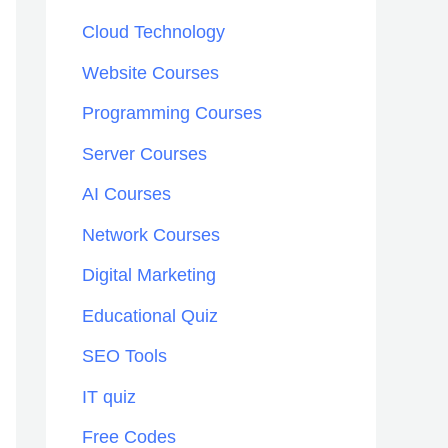
h
Cloud Technology
f
Website Courses
o
Programming Courses
r
:
Server Courses
AI Courses
Network Courses
Digital Marketing
Educational Quiz
SEO Tools
IT quiz
Free Codes