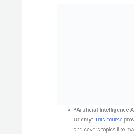
“Artificial Intelligenc
Udemy:
This course
prov
and covers topics like ma