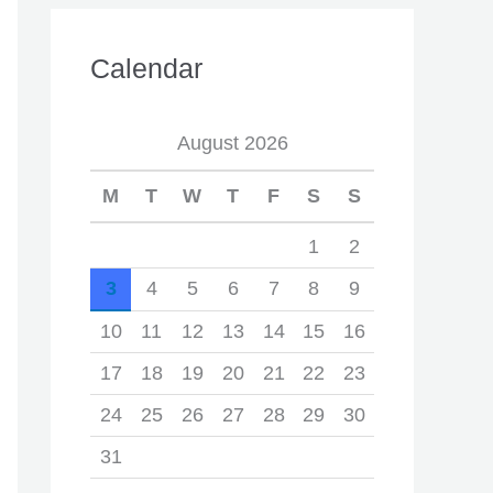
Calendar
August 2026
M
T
W
T
F
S
S
1
2
3
4
5
6
7
8
9
10
11
12
13
14
15
16
17
18
19
20
21
22
23
24
25
26
27
28
29
30
31