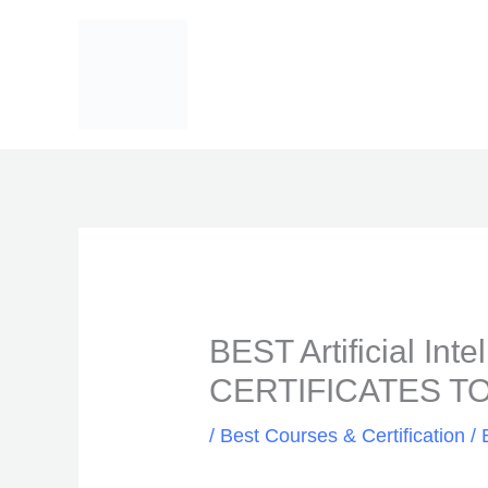
Skip
to
content
BEST Artificial In
CERTIFICATES TO
/
Best Courses & Certification
/ 