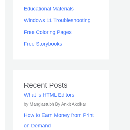
Educational Materials
Windows 11 Troubleshooting
Free Coloring Pages
Free Storybooks
Recent Posts
What is HTML Editors
by Manglastubh By Ankit Akolkar
How to Earn Money from Print
on Demand