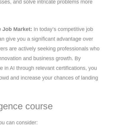
sses, and solve intricate problems more
e Job Market:
In today’s competitive job
can give you a significant advantage over
ers are actively seeking professionals who
innovation and business growth. By
 in AI through relevant certifications, you
rowd and increase your chances of landing
ligence course
ou can consider: