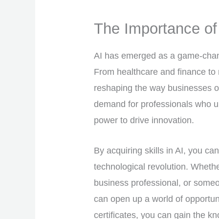
The Importance of 
AI has emerged as a game-change
From healthcare and finance to 
reshaping the way businesses op
demand for professionals who u
power to drive innovation.
By acquiring skills in AI, you can
technological revolution. Wheth
business professional, or someon
can open up a world of opportuni
certificates, you can gain the k