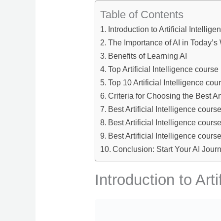
Table of Contents
Introduction to Artificial Intellig
The Importance of AI in Today’s
Benefits of Learning AI
Top Artificial Intelligence course
Top 10 Artificial Intelligence cou
Criteria for Choosing the Best Art
Best Artificial Intelligence cours
Best Artificial Intelligence cour
Best Artificial Intelligence cour
Conclusion: Start Your AI Jour
Introduction to Arti