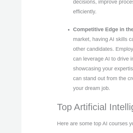
decisions, improve proce
efficiently.
Competitive Edge in th
market, having AI skills 
other candidates. Employ
can leverage AI to drive 
showcasing your expertise
can stand out from the c
your dream job.
Top Artificial Intel
Here are some top AI courses y