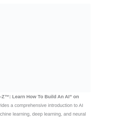
e A-Z™: Learn How To Build An AI” on
ides a comprehensive introduction to AI
chine learning, deep learning, and neural