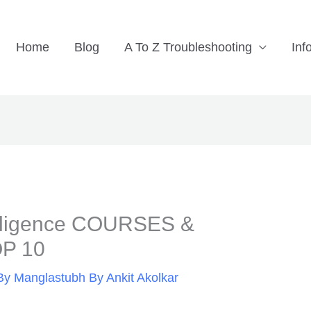
Home
Blog
A To Z Troubleshooting
Inf
telligence COURSES &
P 10
By
Manglastubh By Ankit Akolkar